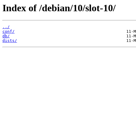
Index of /debian/10/slot-10/
../
conf/
db/
dists/