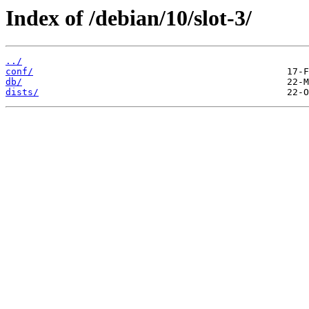
Index of /debian/10/slot-3/
../
conf/
db/
dists/