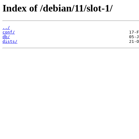
Index of /debian/11/slot-1/
../
conf/
db/
dists/