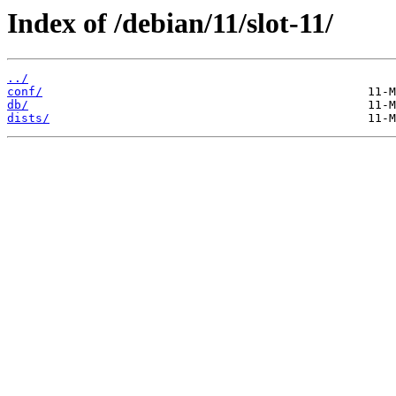
Index of /debian/11/slot-11/
../
conf/
db/
dists/