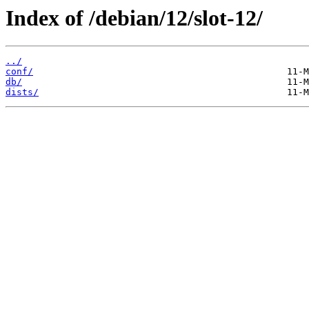
Index of /debian/12/slot-12/
../
conf/
db/
dists/