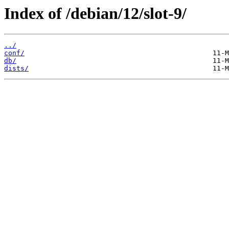
Index of /debian/12/slot-9/
../
conf/
db/
dists/