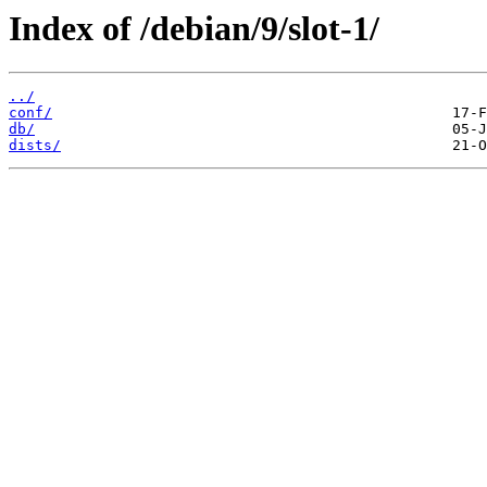
Index of /debian/9/slot-1/
../
conf/
db/
dists/