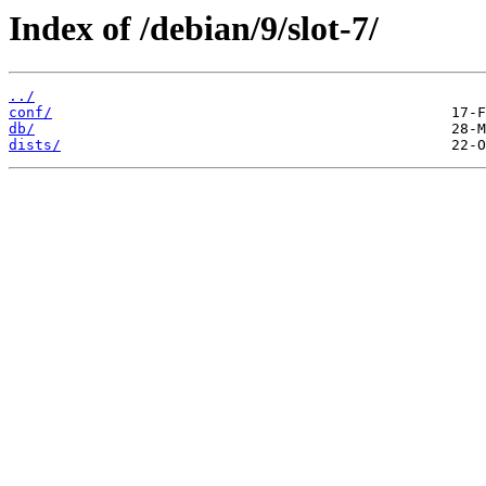
Index of /debian/9/slot-7/
../
conf/
db/
dists/