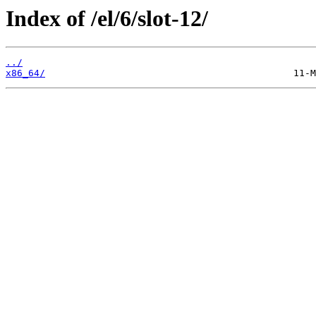
Index of /el/6/slot-12/
../
x86_64/