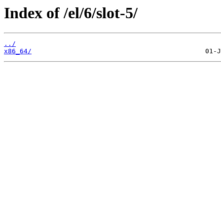
Index of /el/6/slot-5/
../
x86_64/