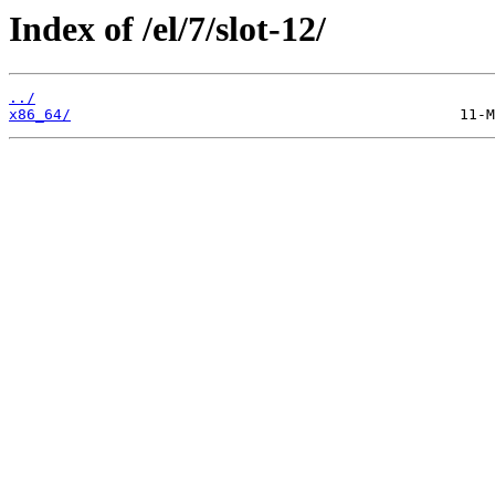
Index of /el/7/slot-12/
../
x86_64/