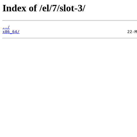
Index of /el/7/slot-3/
../
x86_64/