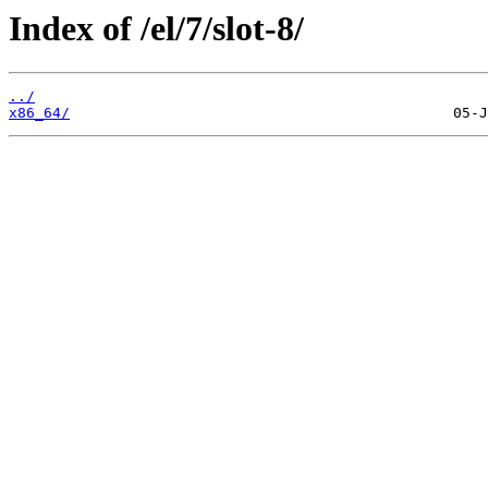
Index of /el/7/slot-8/
../
x86_64/