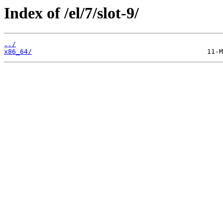
Index of /el/7/slot-9/
../
x86_64/