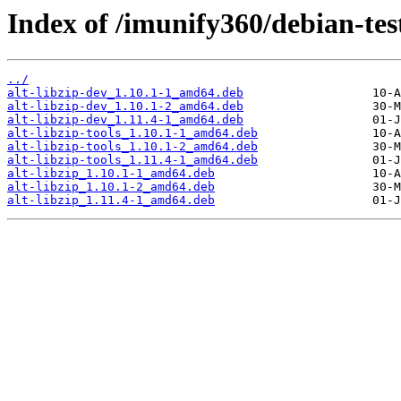
Index of /imunify360/debian-test
../
alt-libzip-dev_1.10.1-1_amd64.deb
alt-libzip-dev_1.10.1-2_amd64.deb
alt-libzip-dev_1.11.4-1_amd64.deb
alt-libzip-tools_1.10.1-1_amd64.deb
alt-libzip-tools_1.10.1-2_amd64.deb
alt-libzip-tools_1.11.4-1_amd64.deb
alt-libzip_1.10.1-1_amd64.deb
alt-libzip_1.10.1-2_amd64.deb
alt-libzip_1.11.4-1_amd64.deb