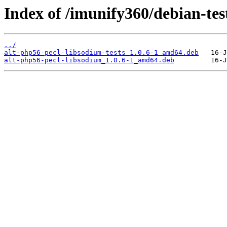
Index of /imunify360/debian-tes
../
alt-php56-pecl-libsodium-tests_1.0.6-1_amd64.deb
alt-php56-pecl-libsodium_1.0.6-1_amd64.deb