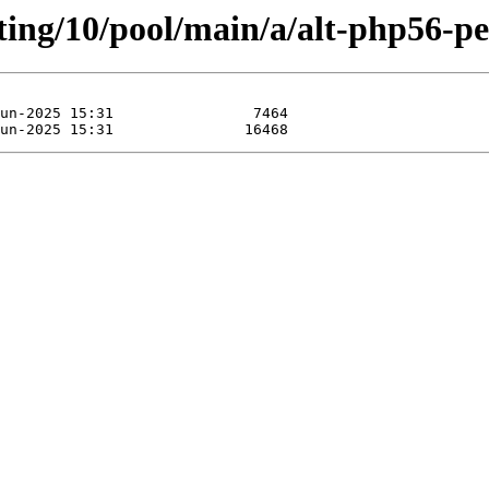
ting/10/pool/main/a/alt-php56-pe