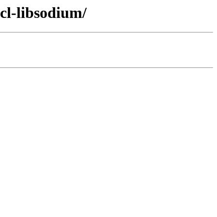
cl-libsodium/