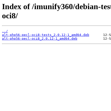
Index of /imunify360/debian-tes
oci8/
../
alt-php56-pecl-oci8-tests_2.0.12-1_amd64.deb
alt-php56-pecl-oci8_2.0.12-1_amd64.deb