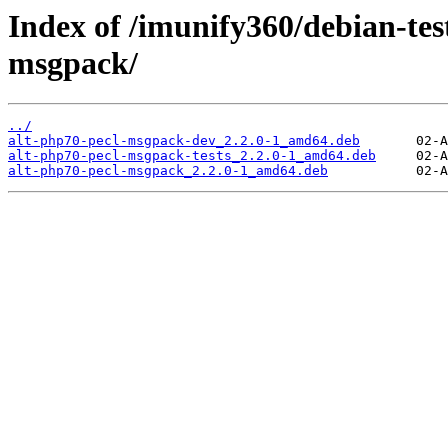
Index of /imunify360/debian-tes
msgpack/
../
alt-php70-pecl-msgpack-dev_2.2.0-1_amd64.deb
alt-php70-pecl-msgpack-tests_2.2.0-1_amd64.deb
alt-php70-pecl-msgpack_2.2.0-1_amd64.deb