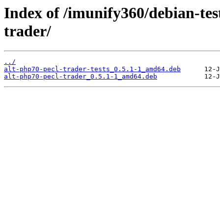
Index of /imunify360/debian-tes
trader/
../
alt-php70-pecl-trader-tests_0.5.1-1_amd64.deb
alt-php70-pecl-trader_0.5.1-1_amd64.deb