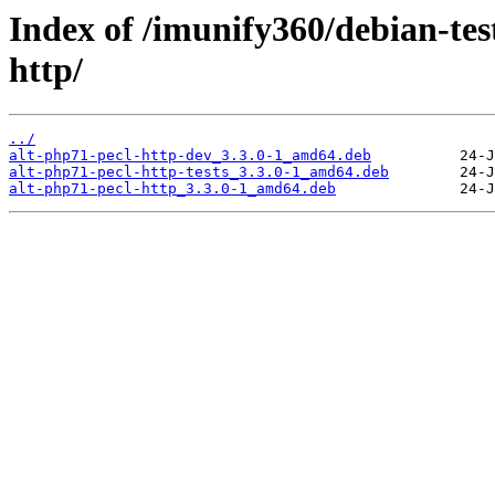
Index of /imunify360/debian-tes
http/
../
alt-php71-pecl-http-dev_3.3.0-1_amd64.deb
alt-php71-pecl-http-tests_3.3.0-1_amd64.deb
alt-php71-pecl-http_3.3.0-1_amd64.deb