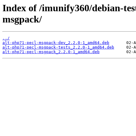
Index of /imunify360/debian-tes
msgpack/
../
alt-php71-pecl-msgpack-dev_2.2.0-1_amd64.deb
alt-php71-pecl-msgpack-tests_2.2.0-1_amd64.deb
alt-php71-pecl-msgpack_2.2.0-1_amd64.deb