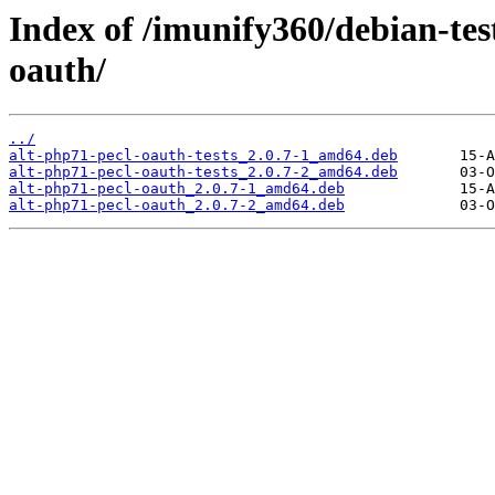
Index of /imunify360/debian-tes
oauth/
../
alt-php71-pecl-oauth-tests_2.0.7-1_amd64.deb
alt-php71-pecl-oauth-tests_2.0.7-2_amd64.deb
alt-php71-pecl-oauth_2.0.7-1_amd64.deb
alt-php71-pecl-oauth_2.0.7-2_amd64.deb