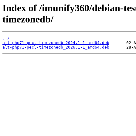
Index of /imunify360/debian-tes
timezonedb/
../
alt-php71-pecl-timezonedb_2024.1-1_amd64.deb
alt-php71-pecl-timezonedb_2026.1-1_amd64.deb