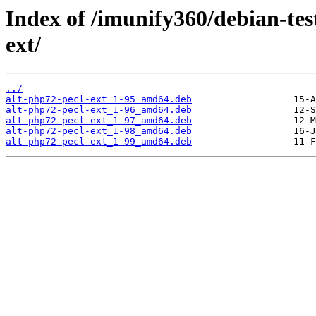
Index of /imunify360/debian-tes
ext/
../
alt-php72-pecl-ext_1-95_amd64.deb
alt-php72-pecl-ext_1-96_amd64.deb
alt-php72-pecl-ext_1-97_amd64.deb
alt-php72-pecl-ext_1-98_amd64.deb
alt-php72-pecl-ext_1-99_amd64.deb