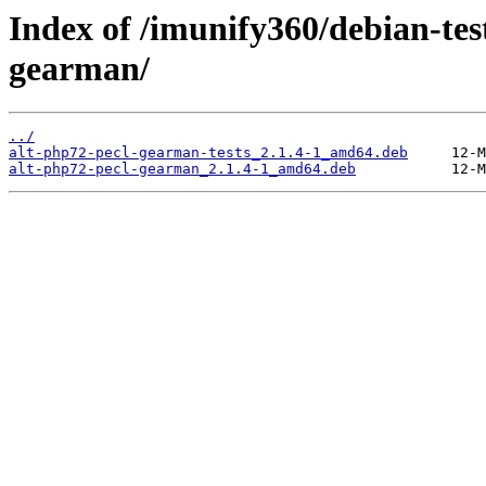
Index of /imunify360/debian-tes
gearman/
../
alt-php72-pecl-gearman-tests_2.1.4-1_amd64.deb
alt-php72-pecl-gearman_2.1.4-1_amd64.deb