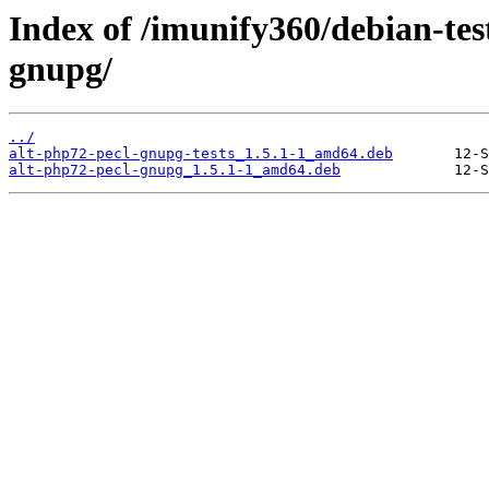
Index of /imunify360/debian-tes
gnupg/
../
alt-php72-pecl-gnupg-tests_1.5.1-1_amd64.deb
alt-php72-pecl-gnupg_1.5.1-1_amd64.deb