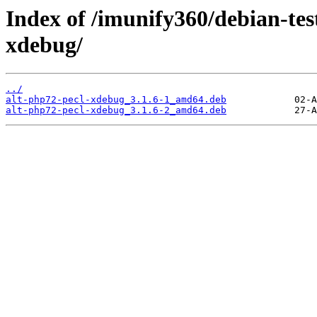
Index of /imunify360/debian-tes
xdebug/
../
alt-php72-pecl-xdebug_3.1.6-1_amd64.deb
alt-php72-pecl-xdebug_3.1.6-2_amd64.deb