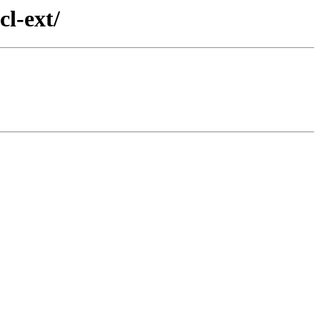
cl-ext/