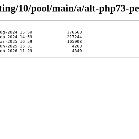
ting/10/pool/main/a/alt-php73-pe