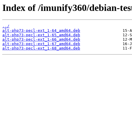
Index of /imunify360/debian-tes
../
alt-php73-pecl-ext_1-64_amd64.deb
alt-php73-pecl-ext_1-65_amd64.deb
alt-php73-pecl-ext_1-66_amd64.deb
alt-php73-pecl-ext_1-67_amd64.deb
alt-php73-pecl-ext_1-68_amd64.deb