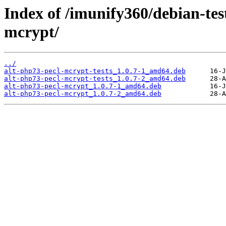
Index of /imunify360/debian-tes
mcrypt/
../
alt-php73-pecl-mcrypt-tests_1.0.7-1_amd64.deb
alt-php73-pecl-mcrypt-tests_1.0.7-2_amd64.deb
alt-php73-pecl-mcrypt_1.0.7-1_amd64.deb
alt-php73-pecl-mcrypt_1.0.7-2_amd64.deb