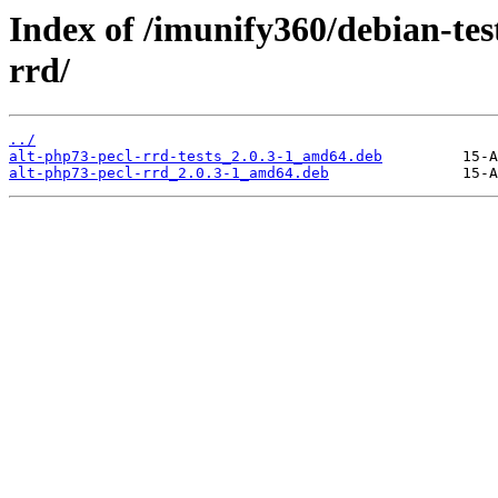
Index of /imunify360/debian-tes
rrd/
../
alt-php73-pecl-rrd-tests_2.0.3-1_amd64.deb
alt-php73-pecl-rrd_2.0.3-1_amd64.deb