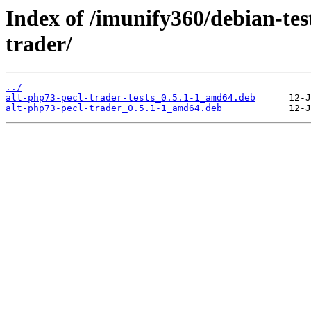
Index of /imunify360/debian-tes
trader/
../
alt-php73-pecl-trader-tests_0.5.1-1_amd64.deb
alt-php73-pecl-trader_0.5.1-1_amd64.deb