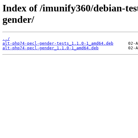
Index of /imunify360/debian-tes
gender/
../
alt-php74-pecl-gender-tests_1.1.0-1_amd64.deb
alt-php74-pecl-gender_1.1.0-1_amd64.deb