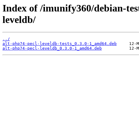
Index of /imunify360/debian-tes
leveldb/
../
alt-php74-pecl-leveldb-tests_0.3.0-1_amd64.deb
alt-php74-pecl-leveldb_0.3.0-1_amd64.deb