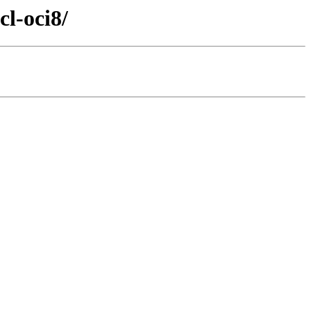
cl-oci8/