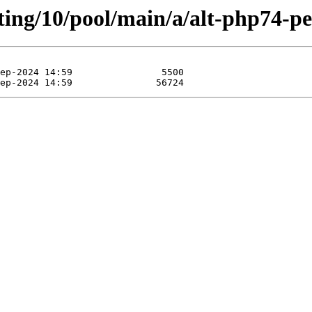
ting/10/pool/main/a/alt-php74-pe