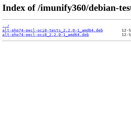
Index of /imunify360/debian-tes
../
alt-php74-pecl-oci8-tests_2.2.0-1_amd64.deb
alt-php74-pecl-oci8_2.2.0-1_amd64.deb