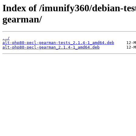
Index of /imunify360/debian-tes
gearman/
../
alt-php80-pecl-gearman-tests_2.1.4-1_amd64.deb
alt-php80-pecl-gearman_2.1.4-1_amd64.deb