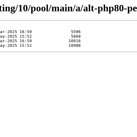
ting/10/pool/main/a/alt-php80-pe