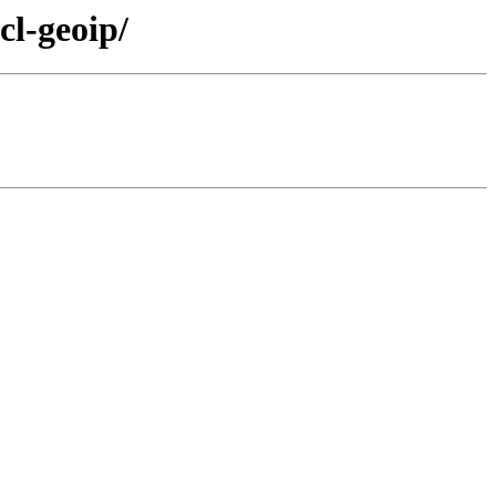
cl-geoip/