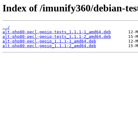
Index of /imunify360/debian-tes
../
alt-php80-pecl-geoip-tests_1.1.1-1_amd64.deb
alt-php80-pecl-geoip-tests_1.1.1-2_amd64.deb
alt-php80-pecl-geoip_1.1.1-1_amd64.deb
alt-php80-pecl-geoip_1.1.1-2_amd64.deb