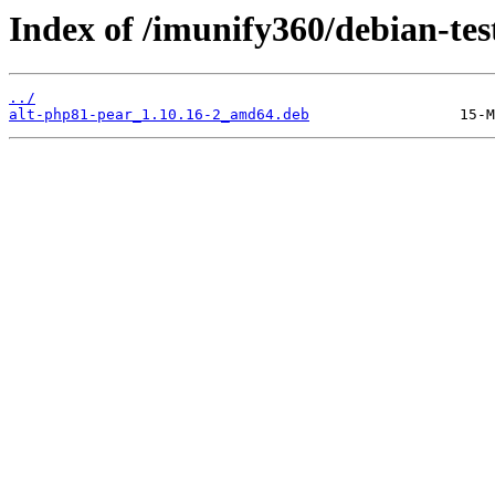
Index of /imunify360/debian-tes
../
alt-php81-pear_1.10.16-2_amd64.deb