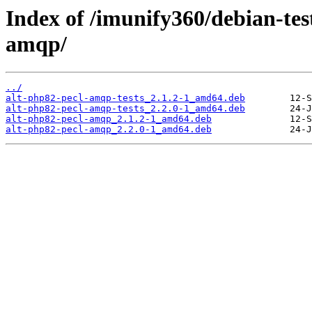
Index of /imunify360/debian-tes
amqp/
../
alt-php82-pecl-amqp-tests_2.1.2-1_amd64.deb
alt-php82-pecl-amqp-tests_2.2.0-1_amd64.deb
alt-php82-pecl-amqp_2.1.2-1_amd64.deb
alt-php82-pecl-amqp_2.2.0-1_amd64.deb