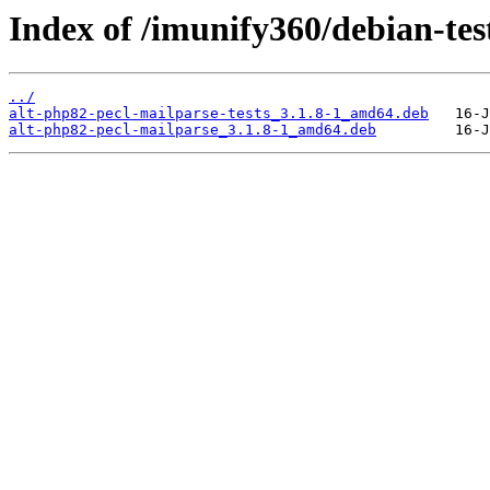
Index of /imunify360/debian-tes
../
alt-php82-pecl-mailparse-tests_3.1.8-1_amd64.deb
alt-php82-pecl-mailparse_3.1.8-1_amd64.deb