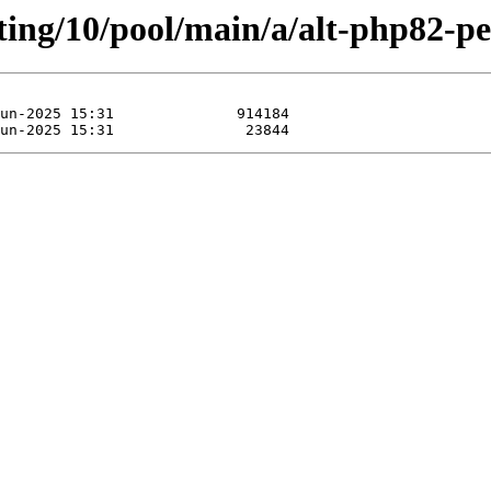
ting/10/pool/main/a/alt-php82-pe