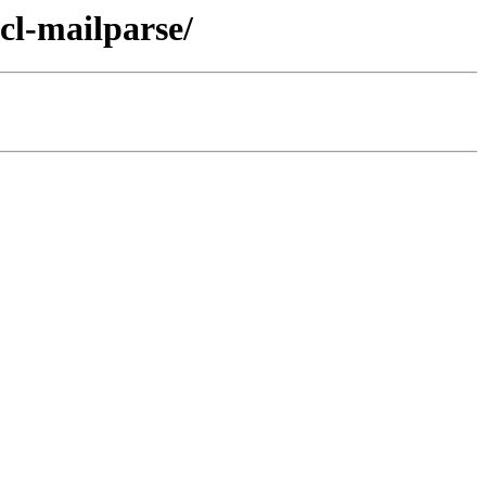
cl-mailparse/