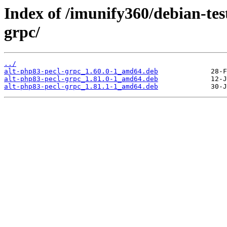
Index of /imunify360/debian-tes
grpc/
../
alt-php83-pecl-grpc_1.60.0-1_amd64.deb
alt-php83-pecl-grpc_1.81.0-1_amd64.deb
alt-php83-pecl-grpc_1.81.1-1_amd64.deb