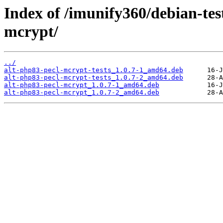
Index of /imunify360/debian-tes
mcrypt/
../
alt-php83-pecl-mcrypt-tests_1.0.7-1_amd64.deb
alt-php83-pecl-mcrypt-tests_1.0.7-2_amd64.deb
alt-php83-pecl-mcrypt_1.0.7-1_amd64.deb
alt-php83-pecl-mcrypt_1.0.7-2_amd64.deb