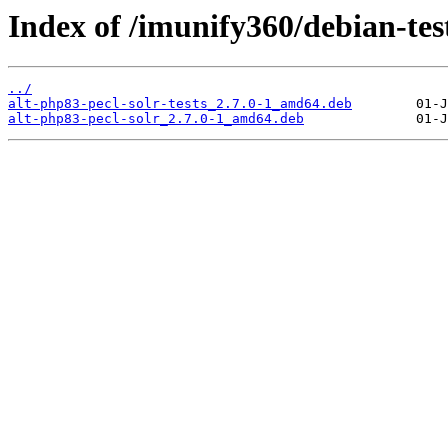
Index of /imunify360/debian-tes
../
alt-php83-pecl-solr-tests_2.7.0-1_amd64.deb
alt-php83-pecl-solr_2.7.0-1_amd64.deb