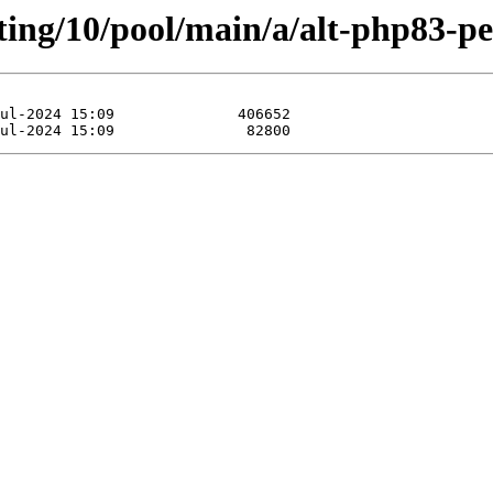
ting/10/pool/main/a/alt-php83-pec