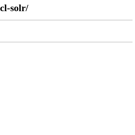
l-solr/