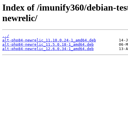
Index of /imunify360/debian-tes
newrelic/
../
alt-php84-newrelic_11.10.0.24-1_amd64.deb
alt-php84-newrelic_11.5.0.18-1_amd64.deb
alt-php84-newrelic_12.6.0.34-1_amd64.deb