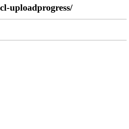
cl-uploadprogress/