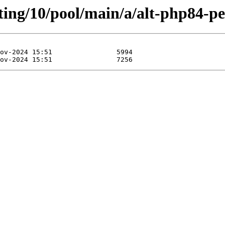
ting/10/pool/main/a/alt-php84-pe