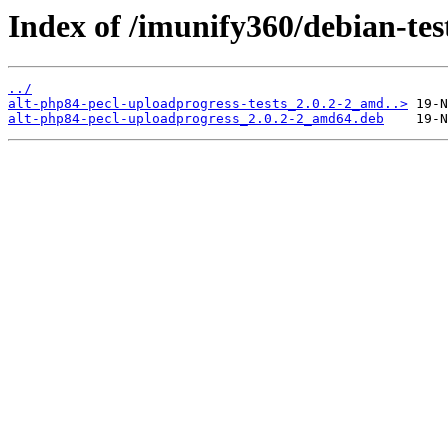
Index of /imunify360/debian-tes
../
alt-php84-pecl-uploadprogress-tests_2.0.2-2_amd..>
alt-php84-pecl-uploadprogress_2.0.2-2_amd64.deb