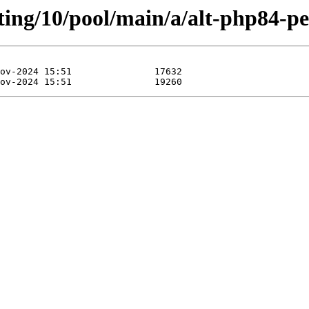
ting/10/pool/main/a/alt-php84-pe