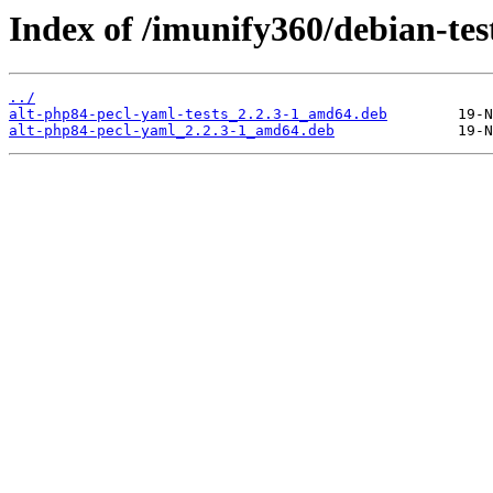
Index of /imunify360/debian-tes
../
alt-php84-pecl-yaml-tests_2.2.3-1_amd64.deb
alt-php84-pecl-yaml_2.2.3-1_amd64.deb