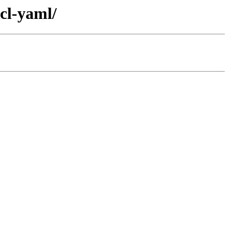
cl-yaml/