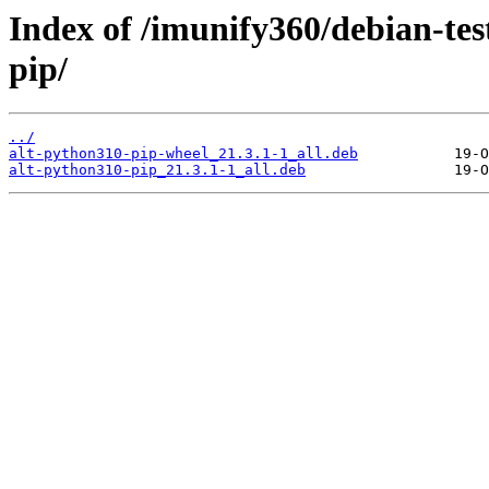
Index of /imunify360/debian-tes
pip/
../
alt-python310-pip-wheel_21.3.1-1_all.deb
alt-python310-pip_21.3.1-1_all.deb