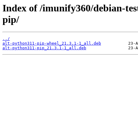
Index of /imunify360/debian-tes
pip/
../
alt-python311-pip-wheel_21.3.1-1_all.deb
alt-python311-pip_21.3.1-1_all.deb