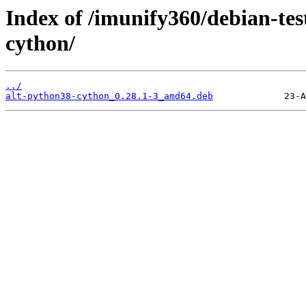
Index of /imunify360/debian-tes
cython/
../
alt-python38-cython_0.28.1-3_amd64.deb