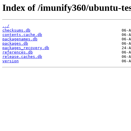
Index of /imunify360/ubuntu-tes
../
checksums.db
contents.cache.db
packagenames.db
packages.db
packages_recovery.db
references.db
release.caches.db
version