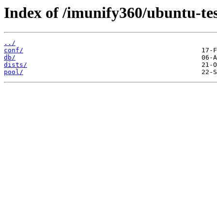
Index of /imunify360/ubuntu-tes
../
conf/
db/
dists/
pool/